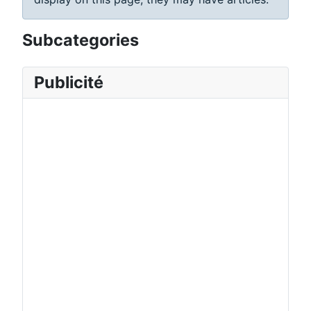
Subcategories
Publicité