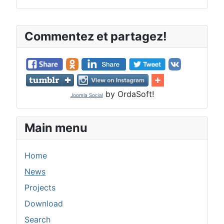
Commentez et partagez!
by OrdaSoft!
Joomla Social
Main menu
Home
News
Projects
Download
Search