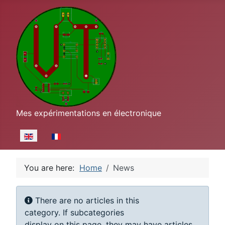
Mes expérimentations en électronique
Select your language
You are here:
Home
News
Display #
Info
There are no articles in this
category. If subcategories
display on this page, they may have articles.