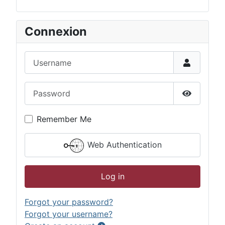
Connexion
Username
Password
Show Pas
Remember Me
Web Authentication
Log in
Forgot your password?
Forgot your username?