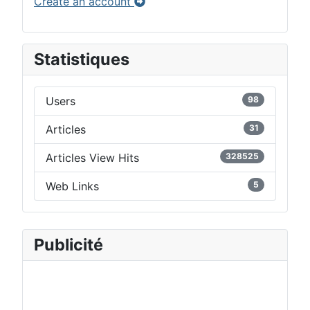
Create an account
Statistiques
Users
98
Articles
31
Articles View Hits
328525
Web Links
5
Publicité